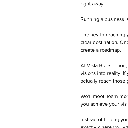
right away.
Running a business is
The key to reaching y
clear destination. O
create a roadmap.
At Vista Biz Solution
visions into reality. 
actually reach those g
We’ll meet, learn mor
you achieve your visi
Instead of hoping you
exactly where you wa