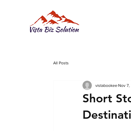
All Posts
vistabookee
Nov 7,
Short St
Destinat