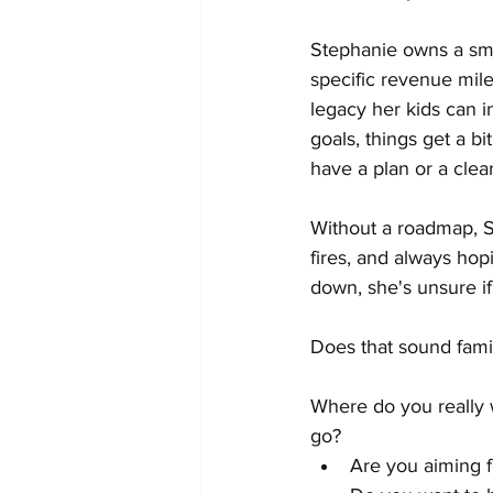
Stephanie owns a sma
specific revenue mile
legacy her kids can i
goals, things get a b
have a plan or a clea
Without a roadmap, St
fires, and always hop
down, she's unsure if
Does that sound famil
Where do you really 
go?
Are you aiming f