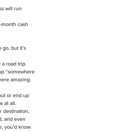
 will run 
ix-month cash 
go, but it’s 
a road trip. 
g up “somewhere 
where amazing.
out or end up 
at all.
 destination, 
d, and even 
e, you’d know 