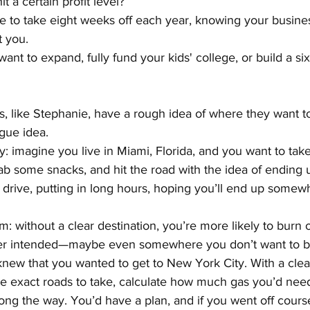
t a certain profit level?
 to take eight weeks off each year, knowing your business
t you.
ant to expand, fully fund your kids' college, or build a s
 like Stephanie, have a rough idea of where they want to 
ague idea.
y: imagine you live in Miami, Florida, and you want to take 
grab some snacks, and hit the road with the idea of endin
d drive, putting in long hours, hoping you’ll end up some
m: without a clear destination, you’re more likely to burn 
 intended—maybe even somewhere you don’t want to be 
new that you wanted to get to New York City. With a clear
e exact roads to take, calculate how much gas you’d nee
ong the way. You’d have a plan, and if you went off cours