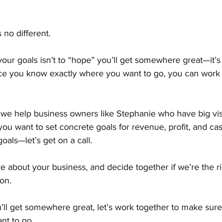
 no different.
our goals isn’t to “hope” you’ll get somewhere great—it’s
nce you know exactly where you want to go, you can work
, we help business owners like Stephanie who have big vis
If you want to set concrete goals for revenue, profit, and c
oals—let’s get on a call.
e about your business, and decide together if we’re the rig
on.
’ll get somewhere great, let’s work together to make sure
nt to go.