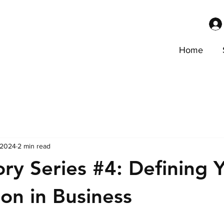
Home
 2024
2 min read
ory Series #4: Defining 
ion in Business