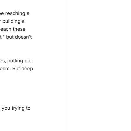
e reaching a 
 building a 
reach these 
,” but doesn’t 
s, putting out 
dream. But deep 
you trying to 