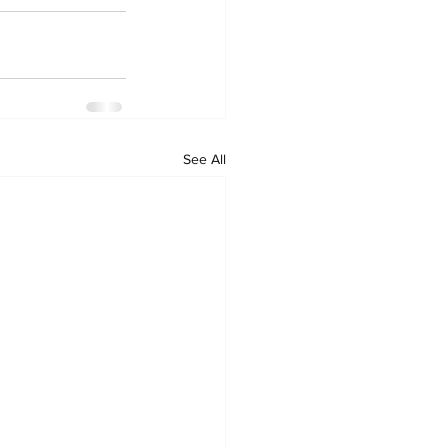
See All