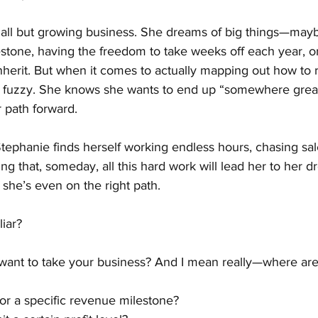
ll but growing business. She dreams of big things—mayb
stone, having the freedom to take weeks off each year, or
nherit. But when it comes to actually mapping out how to 
it fuzzy. She knows she wants to end up “somewhere great
r path forward.
ephanie finds herself working endless hours, chasing sale
ing that, someday, all this hard work will lead her to her 
 she’s even on the right path.
iar?
want to take your business? And I mean really—where are 
or a specific revenue milestone?