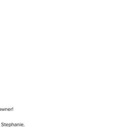
owner!
t Stephanie.