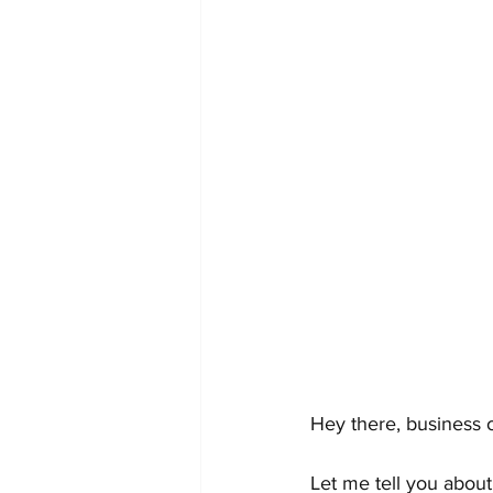
Hey there, business 
Let me tell you abou