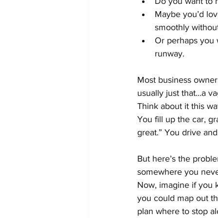
Do you want to hi
Maybe you’d love
smoothly withou
Or perhaps you w
runway.
Most business owners,
usually just that…a v
Think about it this wa
You fill up the car, 
great.” You drive an
But here’s the proble
somewhere you never
Now, imagine if you k
you could map out th
plan where to stop al