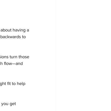
 about having a 
 backwards to 
ions turn those 
ash flow—and 
ht fit to help 
 you get 