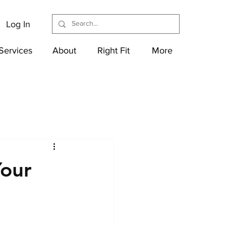
Log In
Services
About
Right Fit
More
Your