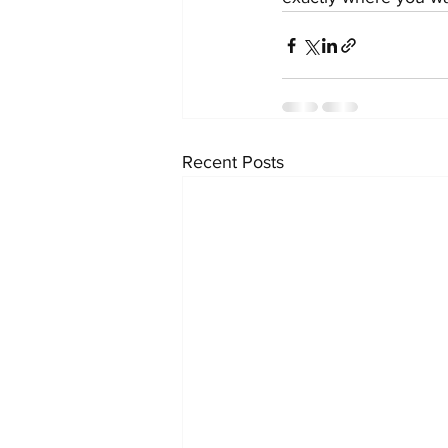
Recent Posts