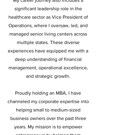
My career journey also includes a
significant leadership role in the
healthcare sector as Vice President of
Operations, where I oversaw, led, and
managed senior living centers across
multiple states. These diverse
experiences have equipped me with a
deep understanding of financial
management, operational excellence,
and strategic growth.
Proudly holding an MBA, I have
channeled my corporate expertise into
helping small to medium-sized
business owners over the past three
years. My mission is to empower