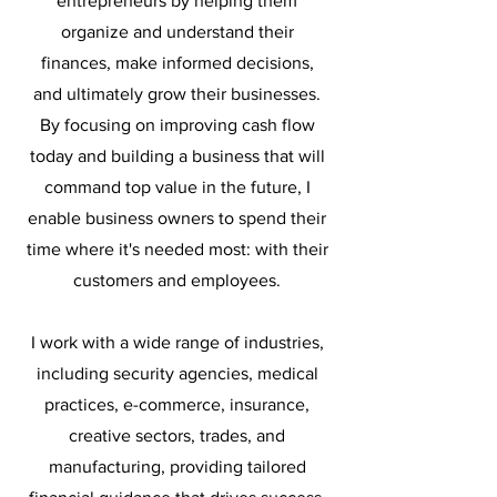
entrepreneurs by helping them
organize and understand their
finances, make informed decisions,
and ultimately grow their businesses.
By focusing on improving cash flow
today and building a business that will
command top value in the future, I
enable business owners to spend their
time where it's needed most: with their
customers and employees.
I work with a wide range of industries,
including security agencies, medical
practices, e-commerce, insurance,
creative sectors, trades, and
manufacturing, providing tailored