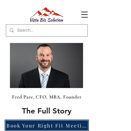
Fred Pare, CFO, MBA, Founder
The Full Story
Book Your Right Fit Meeting