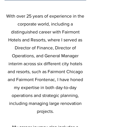
With over 25 years of experience in the
corporate world, including a
distinguished career with Fairmont
Hotels and Resorts, where I served as
Director of Finance, Director of
Operations, and General Manager
interim across six different city hotels
and resorts, such as Fairmont Chicago
and Fairmont Frontenac, I have honed
my expertise in both day-to-day
operations and strategic planning,
including managing large renovation
projects.