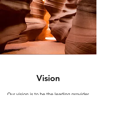
Vision
Our vision is to be the leading provider
of advisory CFO services, recognized
for our integrity, care, and commitment
to helping small and medium business
owners achieve their goals. We aspire