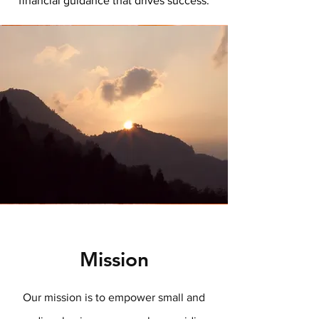
financial guidance that drives success.
Mission
Our mission is to empower small and