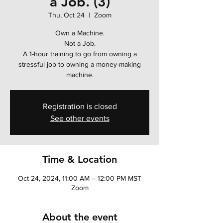
a Job. (3)
Thu, Oct 24
  |  
Zoom
Own a Machine.
Not a Job.
A 1-hour training to go from owning a
stressful job to owning a money-making
machine.
Registration is closed
See other events
Time & Location
Oct 24, 2024, 11:00 AM – 12:00 PM MST
Zoom
About the event