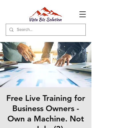
Free Live Training for
Business Owners -
Own a Machine. Not